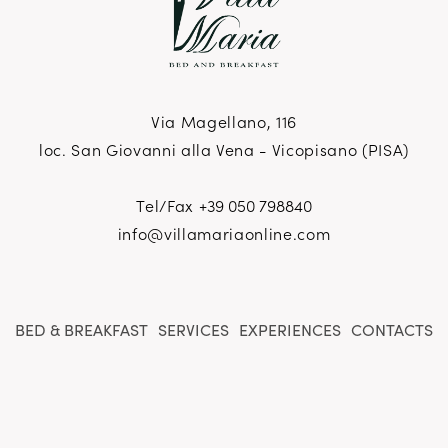
Via Magellano, 116
loc. San Giovanni alla Vena - Vicopisano (PISA)
Tel/Fax
+39 050 798840
info@villamariaonline.com
BED & BREAKFAST
SERVICES
EXPERIENCES
CONTACTS