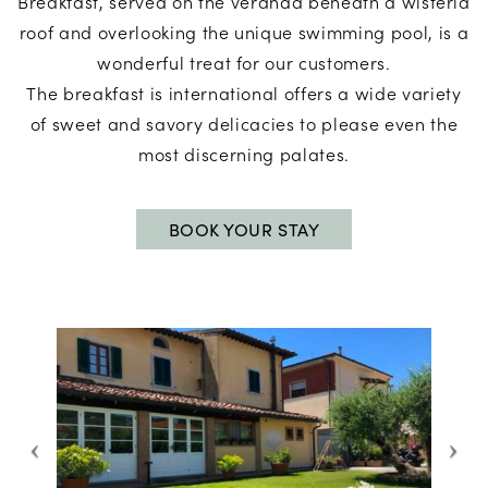
Breakfast, served on the veranda beneath a wisteria
roof and overlooking the unique swimming pool, is a
wonderful treat for our customers.
The breakfast is international offers a wide variety
of sweet and savory delicacies to please even the
most discerning palates.
BOOK YOUR STAY