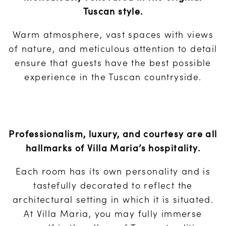
Tuscan style.
Warm atmosphere, vast spaces with views
of nature, and meticulous attention to detail
ensure that guests have the best possible
experience in the Tuscan countryside.
Professionalism, luxury, and courtesy are all
hallmarks of Villa Maria’s hospitality.
Each room has its own personality and is
tastefully decorated to reflect the
architectural setting in which it is situated.
At Villa Maria, you may fully immerse