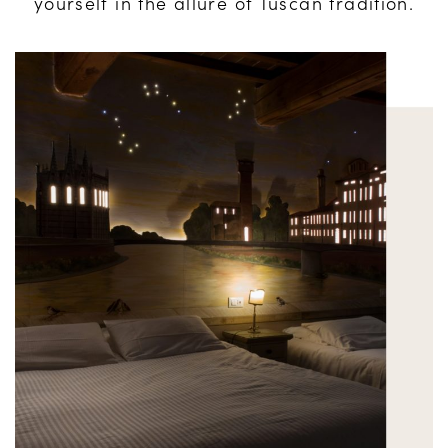
yourself in the allure of Tuscan tradition.