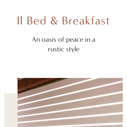
Il Bed & Breakfast
An oasis of peace in a
rustic style