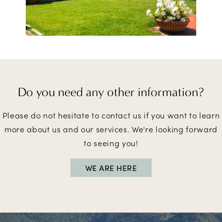
Do you need
any other information?
Please do not hesitate to contact us if you want to learn
more about us and our services. We're looking forward
to seeing you!
WE ARE HERE