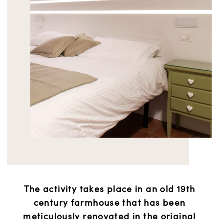
The activity takes place in an old 19th
century farmhouse that has been
meticulously renovated in the original