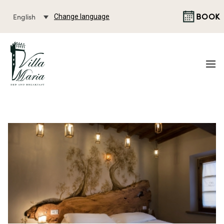
BOOK
English
Change language