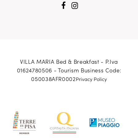
VILLA MARIA Bed & Breakfast - P.Iva
01624780506 -
Tourism Business Code:
050038AFR0002
Privacy Policy