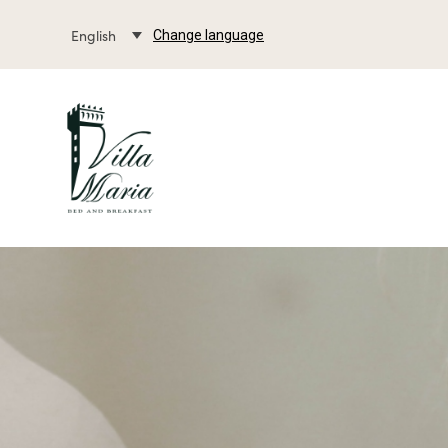
English
Change language