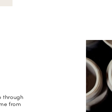
p through
come from