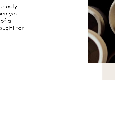
ubtedly
hen you
of a
ought for