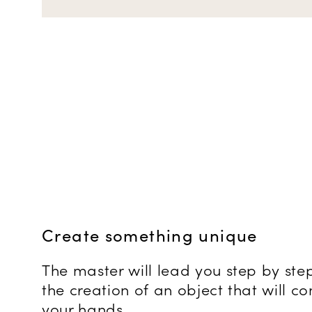
Create something unique
The master will lead you step by ste
the creation of an object that will 
your hands.