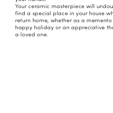
Your ceramic masterpiece will undo
find a special place in your house w
return home, whether as a memento 
happy holiday or an appreciative th
a loved one.