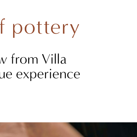
f pottery
w from Villa
ique experience