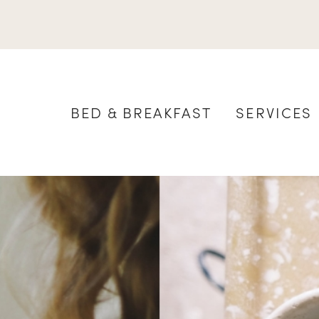
BED & BREAKFAST
SERVICES