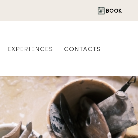
BOOK
EXPERIENCES
CONTACTS