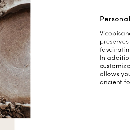
Persona
Vicopisan
preserves 
fascinati
In additi
customiza
allows you
ancient fo