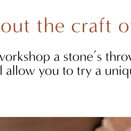
out the craft o
workshop a stone’s thro
l allow you to try a un