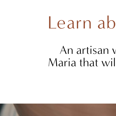
Learn ab
An artisan 
Maria that wil