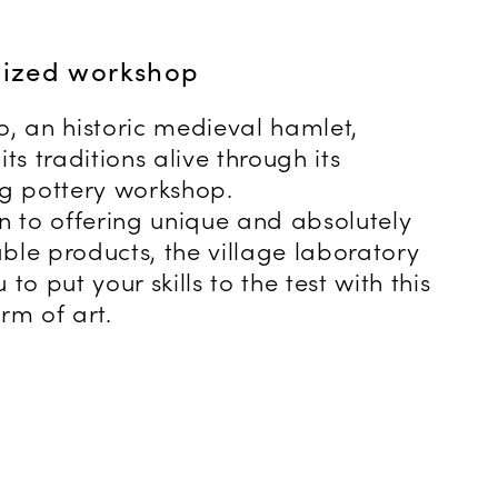
lized workshop
o, an historic medieval hamlet,
its traditions alive through its
ng pottery workshop.
on to offering unique and absolutely
ble products, the village laboratory
 to put your skills to the test with this
rm of art.