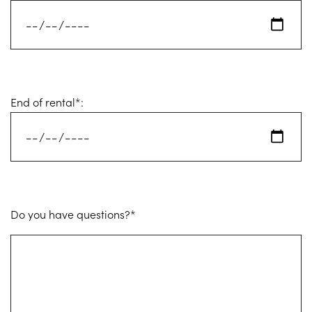
End of rental*:
Do you have questions?*