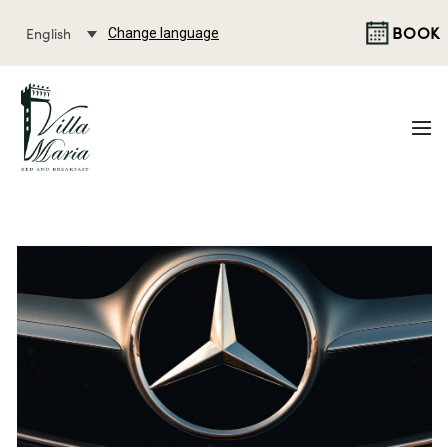
BOOK
English
Change language