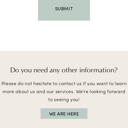
Do you need
any other information?
Please do not hesitate to contact us if you want to learn
more about us and our services. We're looking forward
to seeing you!
WE ARE HERE