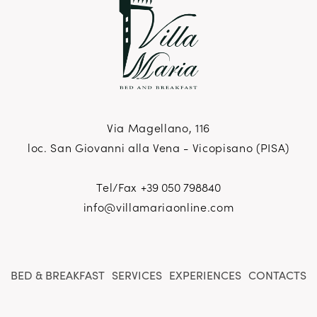
Via Magellano, 116
loc. San Giovanni alla Vena - Vicopisano (PISA)
Tel/Fax
+39 050 798840
info@villamariaonline.com
BED & BREAKFAST
SERVICES
EXPERIENCES
CONTACTS