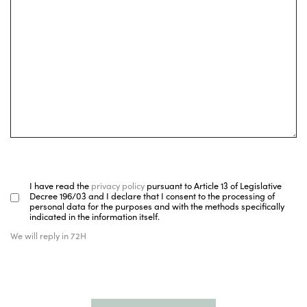
I have read the
privacy policy
pursuant to Article 13 of Legislative
Decree 196/03 and I declare that I consent to the processing of
personal data for the purposes and with the methods specifically
indicated in the information itself.
We will reply in 72H