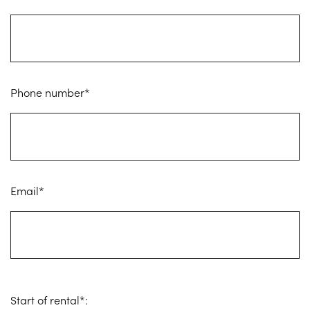
Phone number*
Email*
Start of rental*: