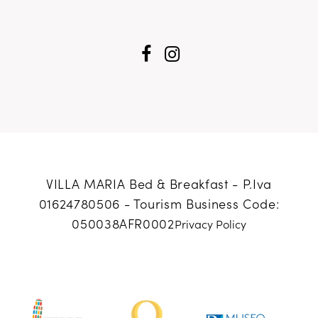
VILLA MARIA Bed & Breakfast - P.Iva
01624780506 -
Tourism Business Code:
050038AFR0002
Privacy Policy