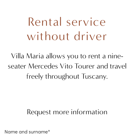
Rental service
without driver
Villa Maria allows you to rent a nine-
seater Mercedes Vito Tourer and travel
freely throughout Tuscany.
Request more information
Name and surname*